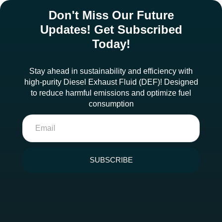
Don't Miss Our Future
Updates! Get Subscribed
Today!
Stay ahead in sustainability and efficiency with
high-purity Diesel Exhaust Fluid (DEF)! Designed
to reduce harmful emissions and optimize fuel
consumption
SUBSCRIBE