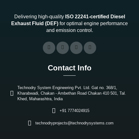
Delivering high-quality
ISO 22241-certified Diesel
Exhaust Fluid (DEF)
for optimal engine performance
and emission control.
Contact Info
Technodry System Engineering Pvt. Ltd. Gat no. 368/1,
Kharabwadi, Chakan - Ambethan Road Chakan 410 501, Tal.
Khed, Maharashtra, India
+91 7774024915
technodryprojects@technodrysystems.com